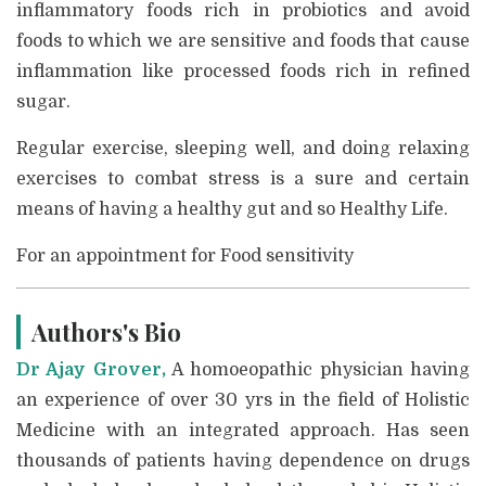
inflammatory foods rich in probiotics and avoid
foods to which we are sensitive and foods that cause
inflammation like processed foods rich in refined
sugar.
Regular exercise, sleeping well, and doing relaxing
exercises to combat stress is a sure and certain
means of having a healthy gut and so Healthy Life.
For an appointment for Food sensitivity
Authors's Bio
Dr Ajay Grover,
A homoeopathic physician having
an experience of over 30 yrs in the field of Holistic
Medicine with an integrated approach. Has seen
thousands of patients having dependence on drugs