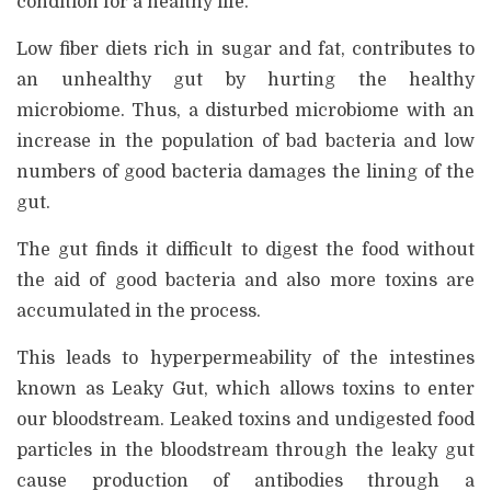
condition for a healthy life.
Low fiber diets rich in sugar and fat, contributes to
an unhealthy gut by hurting the healthy
microbiome. Thus, a disturbed microbiome with an
increase in the population of bad bacteria and low
numbers of good bacteria damages the lining of the
gut.
The gut finds it difficult to digest the food without
the aid of good bacteria and also more toxins are
accumulated in the process.
This leads to hyperpermeability of the intestines
known as Leaky Gut, which allows toxins to enter
our bloodstream. Leaked toxins and undigested food
particles in the bloodstream through the leaky gut
cause production of antibodies through a