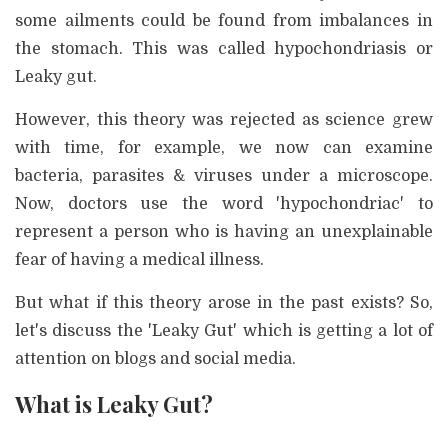
some ailments could be found from imbalances in
the stomach. This was called hypochondriasis or
Leaky gut.
However, this theory was rejected as science grew
with time, for example, we now can examine
bacteria, parasites & viruses under a microscope.
Now, doctors use the word 'hypochondriac' to
represent a person who is having an unexplainable
fear of having a medical illness.
But what if this theory arose in the past exists? So,
let's discuss the 'Leaky Gut' which is getting a lot of
attention on blogs and social media.
What is Leaky Gut?