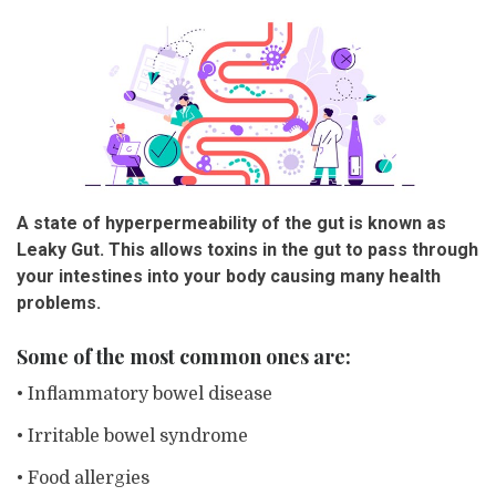
A state of hyperpermeability of the gut is known as
Leaky Gut. This allows toxins in the gut to pass through
your intestines into your body causing many health
problems.
Some of the most common ones are:
• Inflammatory bowel disease
• Irritable bowel syndrome
• Food allergies