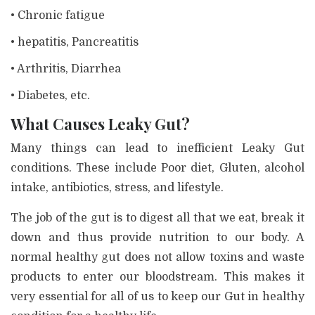
• Chronic fatigue
• hepatitis, Pancreatitis
• Arthritis, Diarrhea
• Diabetes, etc.
What Causes Leaky Gut?
Many things can lead to inefficient Leaky Gut
conditions. These include Poor diet, Gluten, alcohol
intake, antibiotics, stress, and lifestyle.
The job of the gut is to digest all that we eat, break it
down and thus provide nutrition to our body. A
normal healthy gut does not allow toxins and waste
products to enter our bloodstream. This makes it
very essential for all of us to keep our Gut in healthy