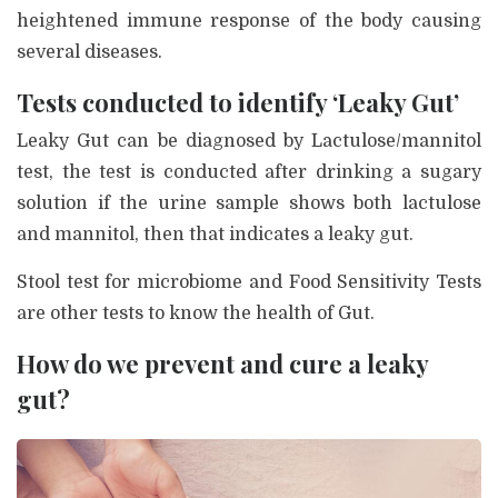
heightened immune response of the body causing
several diseases.
Tests conducted to identify ‘Leaky Gut’
Leaky Gut can be diagnosed by Lactulose/mannitol
test, the test is conducted after drinking a sugary
solution if the urine sample shows both lactulose
and mannitol, then that indicates a leaky gut.
Stool test for microbiome and Food Sensitivity Tests
are other tests to know the health of Gut.
How do we prevent and cure a leaky
gut?