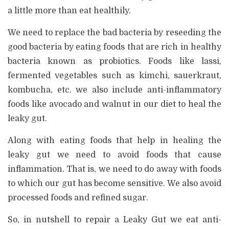
a little more than eat healthily.
We need to replace the bad bacteria by reseeding the
good bacteria by eating foods that are rich in healthy
bacteria known as probiotics. Foods like lassi,
fermented vegetables such as kimchi, sauerkraut,
kombucha, etc. we also include anti-inflammatory
foods like avocado and walnut in our diet to heal the
leaky gut.
Along with eating foods that help in healing the
leaky gut we need to avoid foods that cause
inflammation. That is, we need to do away with foods
to which our gut has become sensitive. We also avoid
processed foods and refined sugar.
So, in nutshell to repair a Leaky Gut we eat anti-