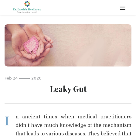
Feb 24
2020
Leaky Gut
In ancient times when medical practitioners
didn't have much knowledge of the mechanism
that leads to various diseases. They believed that