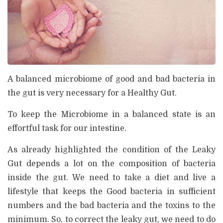
A balanced microbiome of good and bad bacteria in
the gut is very necessary for a Healthy Gut.
To keep the Microbiome in a balanced state is an
effortful task for our intestine.
As already highlighted the condition of the Leaky
Gut depends a lot on the composition of bacteria
inside the gut. We need to take a diet and live a
lifestyle that keeps the Good bacteria in sufficient
numbers and the bad bacteria and the toxins to the
minimum. So, to correct the leaky gut, we need to do