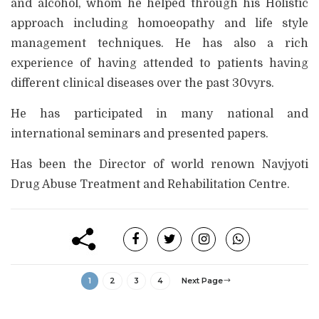
and alcohol, whom he helped through his Holistic
approach including homoeopathy and life style
management techniques. He has also a rich
experience of having attended to patients having
different clinical diseases over the past 30vyrs.
He has participated in many national and
international seminars and presented papers.
Has been the Director of world renown Navjyoti
Drug Abuse Treatment and Rehabilitation Centre.
1
2
3
4
Next Page